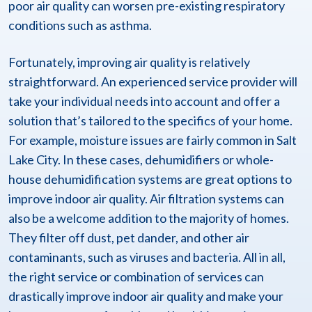
poor air quality can worsen pre-existing respiratory
conditions such as asthma.
Fortunately, improving air quality is relatively
straightforward. An experienced service provider will
take your individual needs into account and offer a
solution that’s tailored to the specifics of your home.
For example, moisture issues are fairly common in Salt
Lake City. In these cases, dehumidifiers or whole-
house dehumidification systems are great options to
improve indoor air quality. Air filtration systems can
also be a welcome addition to the majority of homes.
They filter off dust, pet dander, and other air
contaminants, such as viruses and bacteria. All in all,
the right service or combination of services can
drastically improve indoor air quality and make your