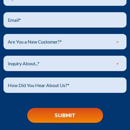
Are You a New Customer?*
Inquiry About...*