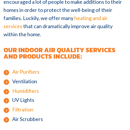
encouraged a lot of people to make additions to their
homes in order to protect the well-being of their
families. Luckily, we offer many
heating and air
services
that can dramatically improve air quality
within the home.
OUR INDOOR AIR QUALITY SERVICES
AND PRODUCTS INCLUDE:
Air Purifiers
Ventilation
Humidifiers
UV Lights
Filtration
Air Scrubbers