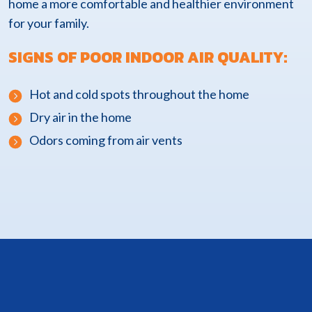
home a more comfortable and healthier environment
for your family.
SIGNS OF POOR INDOOR AIR QUALITY:
Hot and cold spots throughout the home
Dry air in the home
Odors coming from air vents