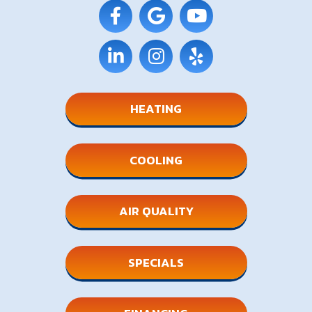
HEATING
COOLING
AIR QUALITY
SPECIALS