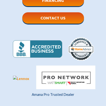
FINANCING
CONTACT US
Amana Pro Trusted Dealer