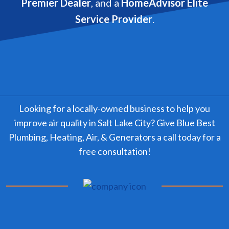
Premier Dealer
, and a
HomeAdvisor Elite
Service Provider
.
Looking for a locally-owned business to help you
improve air quality in Salt Lake City? Give Blue Best
Plumbing, Heating, Air, & Generators a call today for a
free consultation!