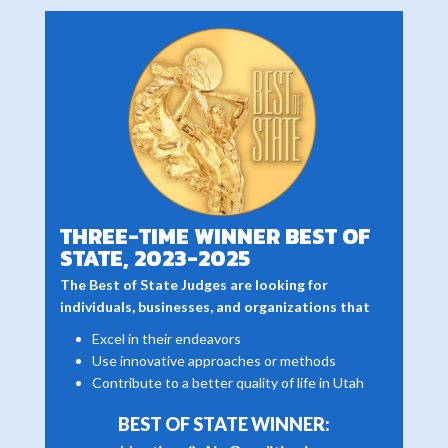
THREE-TIME WINNER BEST OF
STATE, 2023-2025
The Best of State Judges are looking for
individuals, businesses, and organizations that
Excel in their endeavors
Use innovative approaches or methods
Contribute to a better quality of life in Utah
BEST OF STATE WINNER: