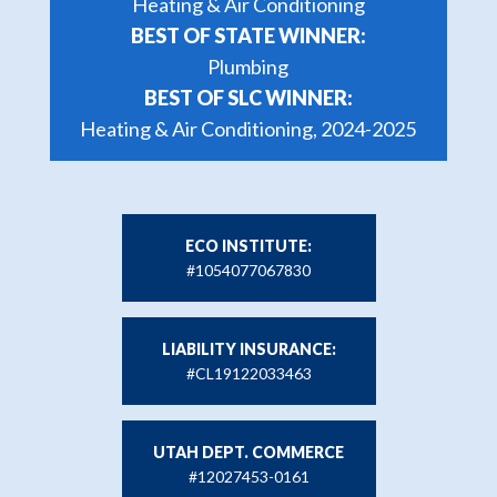
Heating & Air Conditioning
BEST OF STATE WINNER:
Plumbing
BEST OF SLC WINNER:
Heating & Air Conditioning, 2024-2025
ECO INSTITUTE:
#1054077067830
LIABILITY INSURANCE:
#CL19122033463
UTAH DEPT. COMMERCE
#12027453-0161