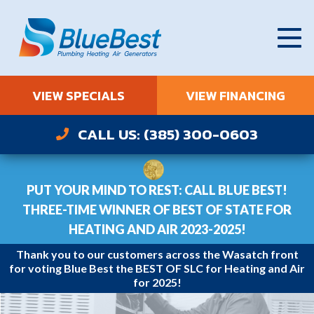
VIEW SPECIALS
VIEW FINANCING
CALL US: (385) 300-0603
PUT YOUR MIND TO REST: CALL BLUE BEST!
THREE-TIME WINNER OF BEST OF STATE FOR
HEATING AND AIR 2023-2025!
Thank you to our customers across the Wasatch front
for voting Blue Best the BEST OF SLC for Heating and Air
for 2025!