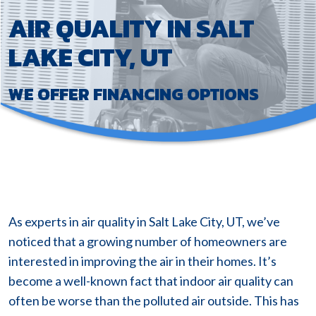
AIR QUALITY IN SALT
LAKE CITY, UT
WE OFFER FINANCING OPTIONS
As experts in air quality in Salt Lake City, UT, we’ve
noticed that a growing number of homeowners are
interested in improving the air in their homes. It’s
become a well-known fact that indoor air quality can
often be worse than the polluted air outside. This has