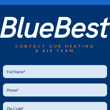
CONTACT OUR HEATING
& AIR TEAM