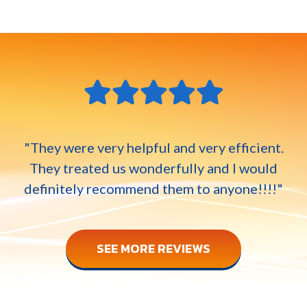
"They were very helpful and very efficient.
They treated us wonderfully and I would
definitely recommend them to anyone!!!!"
SEE MORE REVIEWS