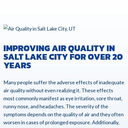
IMPROVING AIR QUALITY IN
SALT LAKE CITY FOR OVER 20
YEARS
Many people suffer the adverse effects of inadequate
air quality without even realizing it. These effects
most commonly manifest as eye irritation, sore throat,
runny nose, and headaches. The severity of the
symptoms depends on the quality of air and they often
worsen in cases of prolonged exposure. Additionally,