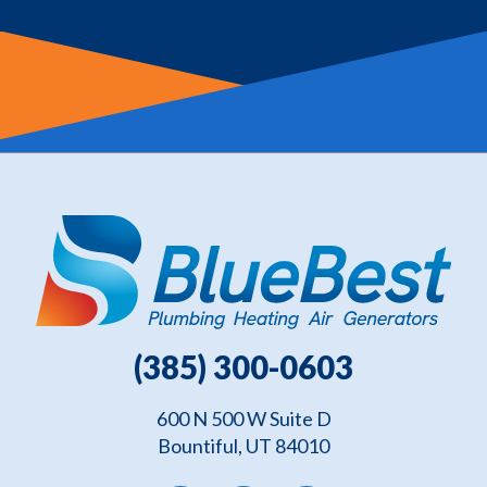
(385) 300-0603
600 N 500 W Suite D
Bountiful, UT 84010