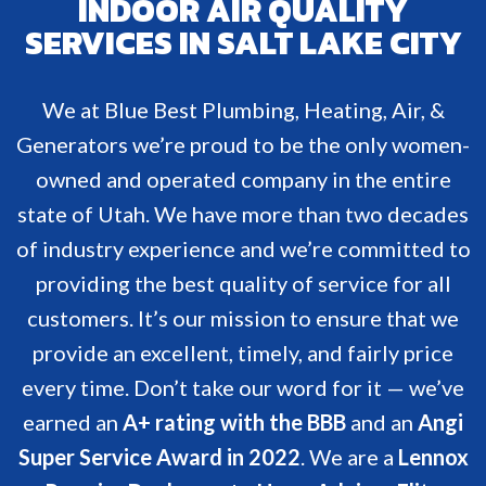
INDOOR AIR QUALITY
SERVICES IN SALT LAKE CITY
We at Blue Best Plumbing, Heating, Air, &
Generators we’re proud to be the only women-
owned and operated company in the entire
state of Utah. We have more than two decades
of industry experience and we’re committed to
providing the best quality of service for all
customers. It’s our mission to ensure that we
provide an excellent, timely, and fairly price
every time. Don’t take our word for it — we’ve
earned an
A+ rating with the BBB
and an
Angi
Super Service Award in 2022
. We are a
Lennox