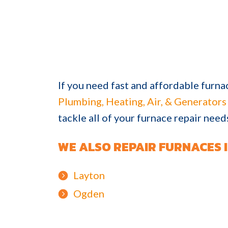
If you need fast and affordable furna
Plumbing, Heating, Air, & Generators
tackle all of your furnace repair nee
WE ALSO REPAIR FURNACES I
Layton
Ogden