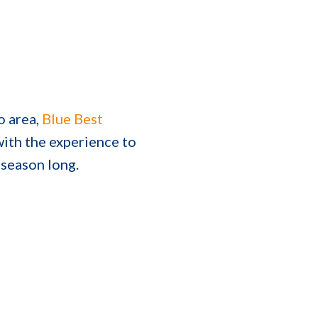
o area,
Blue Best
ith the experience to
 season long.