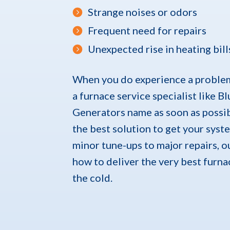
Strange noises or odors
Frequent need for repairs
Unexpected rise in heating bill
When you do experience a problem
a furnace service specialist like B
Generators name as soon as possibl
the best solution to get your syst
minor tune-ups to major repairs, 
how to deliver the very best furnac
the cold.