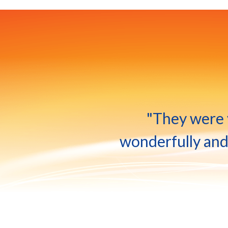
"They were v
wonderfully and