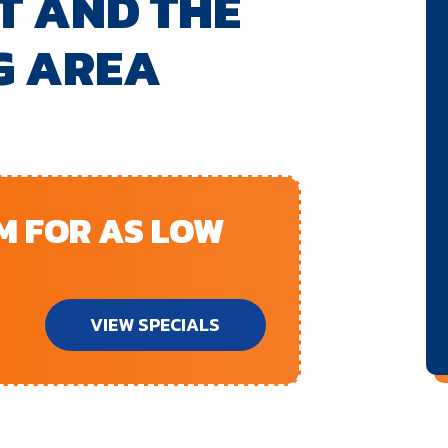
T AND THE
G AREA
EM FOR AS LOW
VIEW SPECIALS