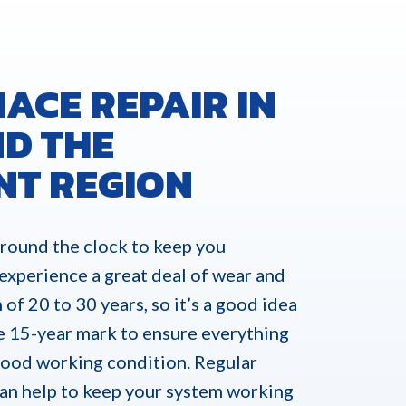
ACE REPAIR IN
D THE
NT REGION
round the clock to keep you
 experience a great deal of wear and
 of 20 to 30 years, so it’s a good idea
e 15-year mark to ensure everything
 good working condition. Regular
can help to keep your system working