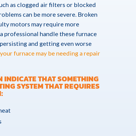
uch as clogged air filters or blocked
 problems can be more severe. Broken
aulty motors may require more
e a professional handle these furnace
 persisting and getting even worse
your furnace may be needing a repair
N INDICATE THAT SOMETHING
TING SYSTEM THAT REQUIRES
:
 heat
s