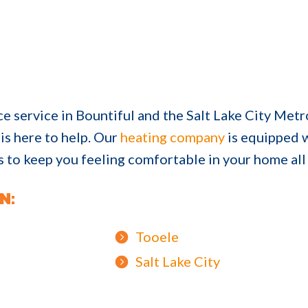
ce service in Bountiful and the Salt Lake City Metr
is here to help. Our
heating company
is equipped w
ds to keep you feeling comfortable in your home all
N:
Tooele
Salt Lake City