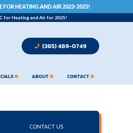
 FOR HEATING AND AIR 2023-2025!
 for Heating and Air for 2025!
 (385) 489-0749
ECIALS
ABOUT
CONTACT
CONTACT US