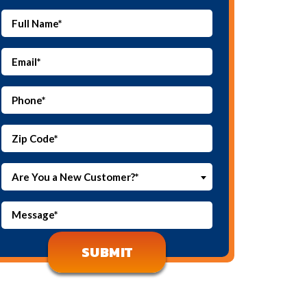
Are You a New Customer?*