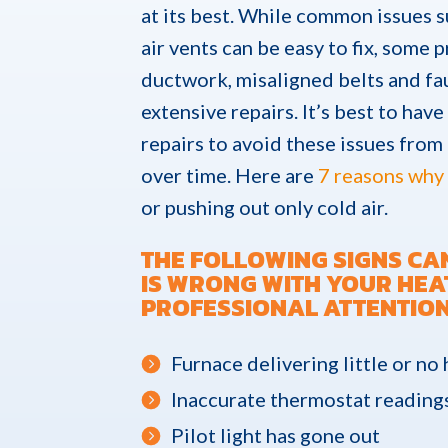
at its best. While common issues s
air vents can be easy to fix, some
ductwork, misaligned belts and f
extensive repairs. It’s best to hav
repairs to avoid these issues from
over time. Here are
7 reasons why 
or pushing out only cold air.
THE FOLLOWING SIGNS CA
IS WRONG WITH YOUR HEA
PROFESSIONAL ATTENTION
Furnace delivering little or no
Inaccurate thermostat reading
Pilot light has gone out