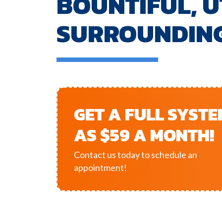
BOUNTIFUL, U
SURROUNDIN
GET A FULL SYST
AS $59 A MONTH!
Contact us today to schedule an
appointment!