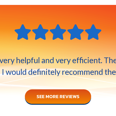
ery helpful and very efficient. Th
 I would definitely recommend the
SEE MORE REVIEWS