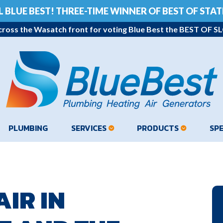
L BLUE BEST!
THREE-TIME WINNER OF BEST OF STATE
ross the Wasatch front for voting Blue Best the BEST OF SLC
PLUMBING
SERVICES
PRODUCTS
SP
IR IN