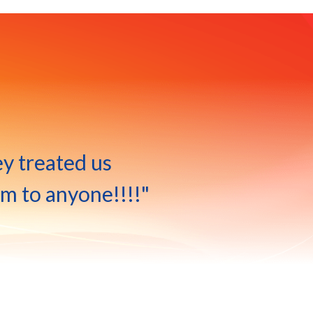
ey treated us
m to anyone!!!!"