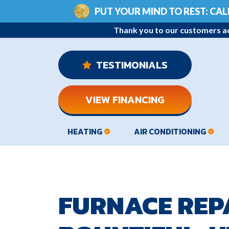
PUT YOUR MIND TO REST: CAL
Thank you to our customers ac
 TESTIMONIALS
VIEW FINANCING
HEATING
AIR CONDITIONING
FURNACE REPA