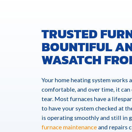
TRUSTED FURN
BOUNTIFUL AN
WASATCH FRO
Your home heating system works a
comfortable, and over time, it can
tear. Most furnaces have a lifespan
to have your system checked at th
is operating smoothly and still in
furnace maintenance
and repairs 