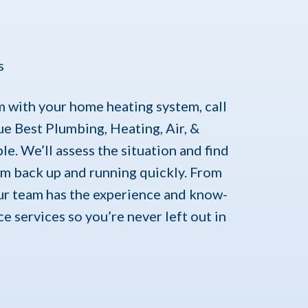
s
 with your home heating system, call
lue Best Plumbing, Heating, Air, &
e. We’ll assess the situation and find
em back up and running quickly. From
our team has the experience and know-
e services so you’re never left out in