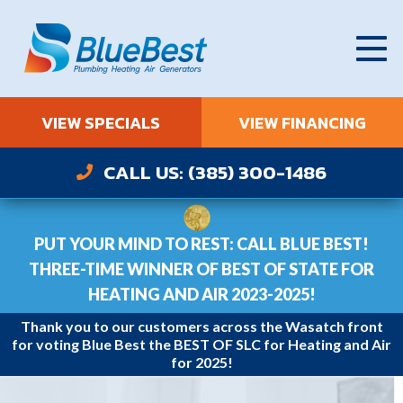
VIEW SPECIALS
VIEW FINANCING
CALL US: (385) 300-1486
PUT YOUR MIND TO REST: CALL BLUE BEST!
THREE-TIME WINNER OF BEST OF STATE FOR
HEATING AND AIR 2023-2025!
Thank you to our customers across the Wasatch front
for voting Blue Best the BEST OF SLC for Heating and Air
for 2025!