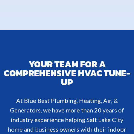
YOUR TEAM FOR A
COMPREHENSIVE HVAC TUNE-
UP
At Blue Best Plumbing, Heating, Air, &
Generators, we have more than 20 years of
industry experience helping Salt Lake City
home and business owners with their indoor