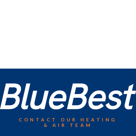
CONTACT OUR HEATING
& AIR TEAM