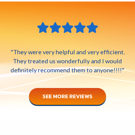
"They were very helpful and very efficient.
They treated us wonderfully and I would
definitely recommend them to anyone!!!!"
SEE MORE REVIEWS