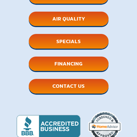
AIR QUALITY
SPECIALS
FINANCING
CONTACT US