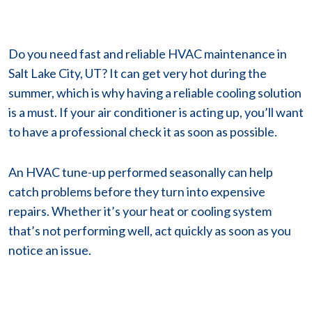
Do you need fast and reliable HVAC maintenance in
Salt Lake City, UT? It can get very hot during the
summer, which is why having a reliable cooling solution
is a must. If your air conditioner is acting up, you’ll want
to have a professional check it as soon as possible.
An HVAC tune-up performed seasonally can help
catch problems before they turn into expensive
repairs. Whether it’s your heat or cooling system
that’s not performing well, act quickly as soon as you
notice an issue.