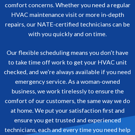
comfort concerns. Whether you need a regular
HVAC maintenance visit or more in-depth
repairs, our NATE-certified technicians can be
with you quickly and on time.
Our flexible scheduling means you don’t have
to take time off work to get your HVAC unit
checked, and we’re always available if you need
emergency service. As a woman-owned
business, we work tirelessly to ensure the
comfort of our customers, the same way we do
at home. We put your satisfaction first and
ensure you get trusted and experienced
technicians, each and every time you need help