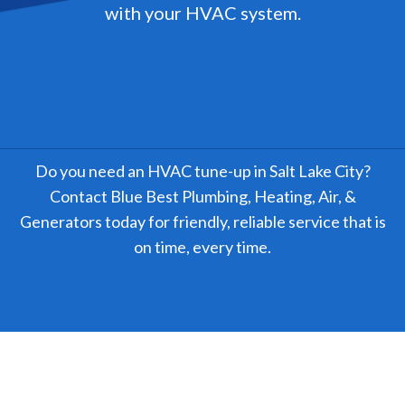
with your HVAC system.
Do you need an HVAC tune-up in Salt Lake City?
Contact Blue Best Plumbing, Heating, Air, &
Generators today for friendly, reliable service that is
on time, every time.