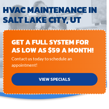
HVAC MAINTENANCE IN
SALT LAKE CITY, UT
GET A FULL SYSTEM FOR
AS LOW AS $59 A MONTH!
Contact us today to schedule an
appointment!
VIEW SPECIALS