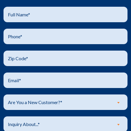
Are You a New Customer?*
Inquiry About...*