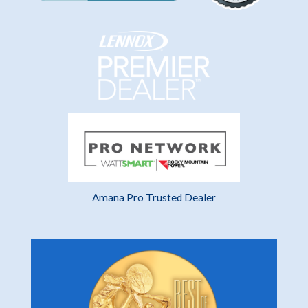
Amana Pro Trusted Dealer