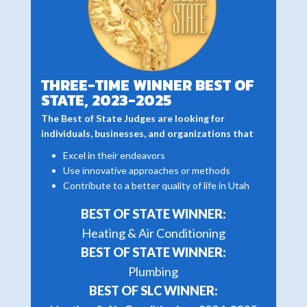
THREE-TIME WINNER BEST OF
STATE, 2023-2025
The Best of State Judges are looking for
individuals, businesses, and organizations that
Excel in their endeavors
Use innovative approaches or methods
Contribute to a better quality of life in Utah
BEST OF STATE WINNER:
Heating & Air Conditioning
BEST OF STATE WINNER:
Plumbing
BEST OF SLC WINNER: