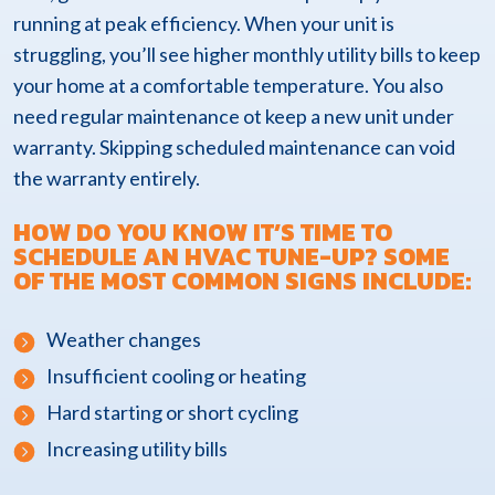
running at peak efficiency. When your unit is
struggling, you’ll see higher monthly utility bills to keep
your home at a comfortable temperature. You also
need regular maintenance ot keep a new unit under
warranty. Skipping scheduled maintenance can void
the warranty entirely.
HOW DO YOU KNOW IT’S TIME TO
SCHEDULE AN HVAC TUNE-UP? SOME
OF THE MOST COMMON SIGNS INCLUDE:
Weather changes
Insufficient cooling or heating
Hard starting or short cycling
Increasing utility bills