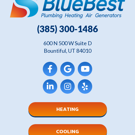
(385) 300-1486
600 N 500 W Suite D
Bountiful, UT 84010
HEATING
COOLING