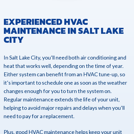
EXPERIENCED HVAC
MAINTENANCE IN SALT LAKE
CITY
In Salt Lake City, you’ll need both air conditioning and
heat that works well, depending on the time of year.
Either system can benefit from an HVAC tune-up, so
it’s important to schedule one as soon as the weather
changes enough for you to turn the system on.
Regular maintenance extends the life of your unit,
helping to avoid major repairs and delays when you’ll
need to pay for a replacement.
Plus, good HVAC maintenance helps keep your unit