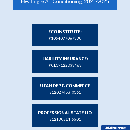
Heating & Air Conditioning, 2024-2025
ECO INSTITUTE:
#1054077067830
LIABILITY INSURANCE:
#CL19122033463
UTAH DEPT. COMMERCE
#12027453-0161
PROFESSIONAL STATE LIC:
#12180514-5501