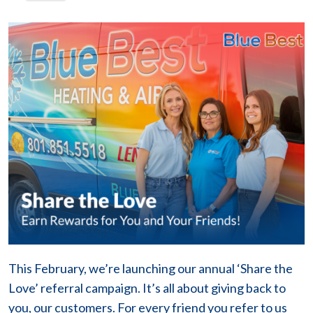
This February, we’re launching our annual ‘Share the
Love’ referral campaign. It’s all about giving back to
you, our customers. For every friend you refer to us