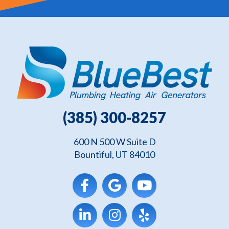
(385) 300-8257
600 N 500 W Suite D
Bountiful, UT 84010