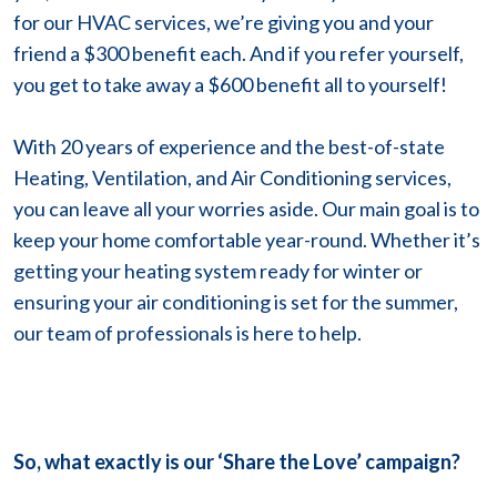
for our HVAC services, we’re giving you and your
friend a $300 benefit each. And if you refer yourself,
you get to take away a $600 benefit all to yourself!
With 20 years of experience and the best-of-state
Heating, Ventilation, and Air Conditioning services,
you can leave all your worries aside. Our main goal is to
keep your home comfortable year-round. Whether it’s
getting your heating system ready for winter or
ensuring your air conditioning is set for the summer,
our team of professionals is here to help.
So, what exactly is our ‘Share the Love’ campaign?