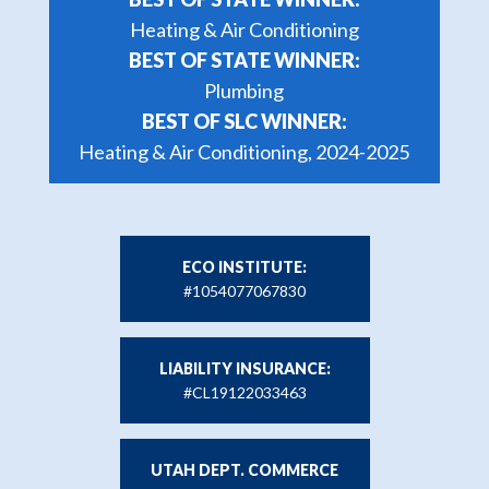
Heating & Air Conditioning
BEST OF STATE WINNER:
Plumbing
BEST OF SLC WINNER:
Heating & Air Conditioning, 2024-2025
ECO INSTITUTE:
#1054077067830
LIABILITY INSURANCE:
#CL19122033463
UTAH DEPT. COMMERCE