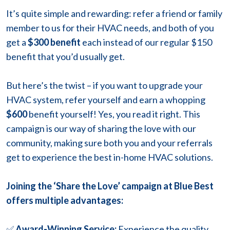
It’s quite simple and rewarding: refer a friend or family
member to us for their HVAC needs, and both of you
get
a
$300 benefit
each instead of our regular $150
benefit that you’d usually get.
But here’s the twist – if you want to upgrade your
HVAC system, refer yourself and earn a whopping
$600
benefit yourself! Yes, you read it right. This
campaign is our way of sharing the love with our
community, making sure both you and your referrals
get to experience the best in-home HVAC solutions.
Joining the ‘Share the Love’ campaign at Blue Best
offers multiple advantages:
✅
Award-Winning Service:
Experience the quality