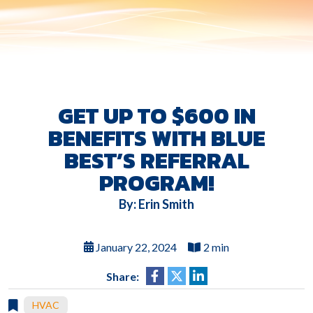
GET UP TO $600 IN
BENEFITS WITH BLUE
BEST’S REFERRAL
PROGRAM!
By: Erin Smith
January 22, 2024
2 min
Share:
HVAC