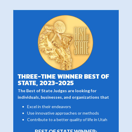
THREE-TIME WINNER BEST OF
STATE, 2023-2025
The Best of State Judges are looking for
individuals, businesses, and organizations that
Excel in their endeavors
Use innovative approaches or methods
Contribute to a better quality of life in Utah
BEST OF STATE WINNER: