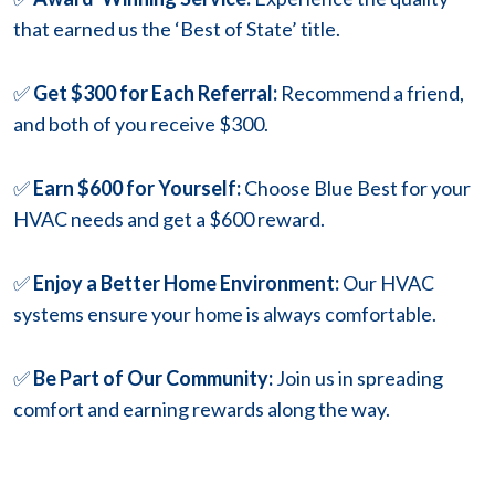
that earned us the ‘Best of State’ title.
✅
Get $300 for Each Referral:
Recommend a friend,
and both of you receive $300.
✅
Earn $600 for Yourself:
Choose Blue Best for your
HVAC needs and get a $600 reward.
✅
Enjoy a Better Home Environment:
Our HVAC
systems ensure your home is always comfortable.
✅
Be Part of Our Community:
Join us in spreading
comfort and earning rewards along the way.