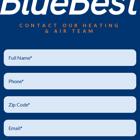
CONTACT OUR HEATING
& AIR TEAM