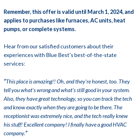
Remember, this offer is valid until March 1, 2024, and
applies to purchases like furnaces, AC units, heat
pumps, or complete systems.
Hear from our satisfied customers about their
experiences with Blue Best’s best-of-the-state
services:
“
This place is amazing!! Oh, and they’re honest, too. They
tell you what’s wrong and what’s still good in your system.
Also, they have great technology, so you can track the tech
and know exactly when they are going to be there. The
receptionist was extremely nice, and the tech really knew
his stuff! Excellent company! I finally have a good HVAC
company.
”