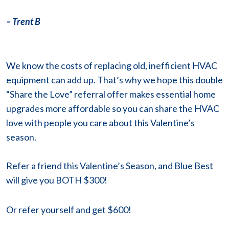
– Trent B
We know the costs of replacing old, inefficient HVAC
equipment can add up. That’s why we hope this double
“Share the Love” referral offer makes essential home
upgrades more affordable so you can share the HVAC
love with people you care about this Valentine’s
season.
Refer a friend this Valentine’s Season, and Blue Best
will give you BOTH $300!
Or refer
yourself and get $600!