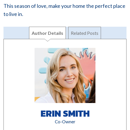
This season of love, make your home the perfect place
to live in.
Author Details
Related Posts
ERIN SMITH
Co-Owner