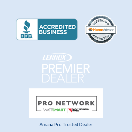
Amana Pro Trusted Dealer