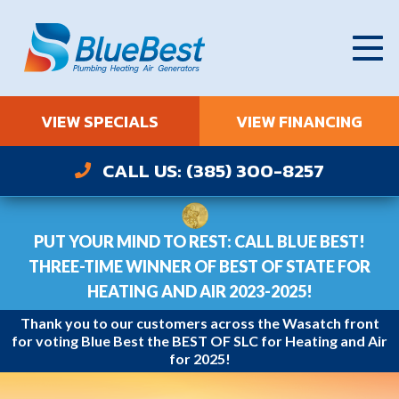
VIEW SPECIALS
VIEW FINANCING
CALL US: (385) 300-8257
PUT YOUR MIND TO REST: CALL BLUE BEST!
THREE-TIME WINNER OF BEST OF STATE FOR
HEATING AND AIR 2023-2025!
Thank you to our customers across the Wasatch front
for voting Blue Best the BEST OF SLC for Heating and Air
for 2025!