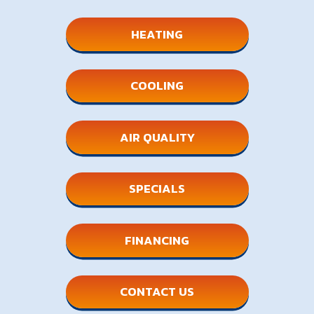
HEATING
COOLING
AIR QUALITY
SPECIALS
FINANCING
CONTACT US