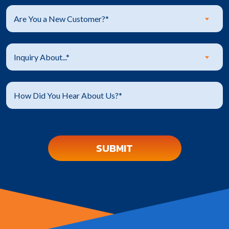
Are You a New Customer?*
Inquiry About...*