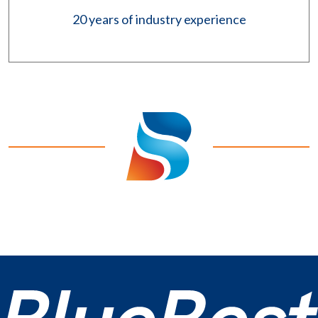
20 years of industry experience