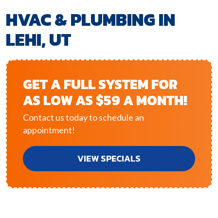
HVAC & PLUMBING IN
LEHI, UT
GET A FULL SYSTEM FOR
AS LOW AS $59 A MONTH!
Contact us today to schedule an
appointment!
VIEW SPECIALS