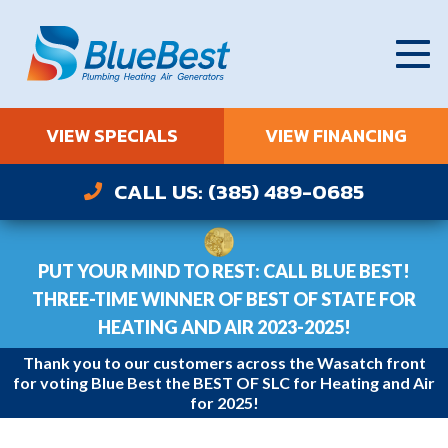
VIEW SPECIALS
VIEW FINANCING
CALL US: (385) 489-0685
PUT YOUR MIND TO REST: CALL BLUE BEST!
THREE-TIME WINNER OF BEST OF STATE FOR
HEATING AND AIR 2023-2025!
Thank you to our customers across the Wasatch front
for voting Blue Best the BEST OF SLC for Heating and Air
for 2025!