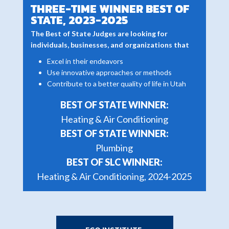
THREE-TIME WINNER BEST OF
STATE, 2023-2025
The Best of State Judges are looking for
individuals, businesses, and organizations that
Excel in their endeavors
Use innovative approaches or methods
Contribute to a better quality of life in Utah
BEST OF STATE WINNER:
Heating & Air Conditioning
BEST OF STATE WINNER:
Plumbing
BEST OF SLC WINNER:
Heating & Air Conditioning, 2024-2025