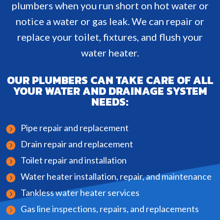
plumbers when you run short on hot water or
notice a water or gas leak. We can repair or
replace your toilet, fixtures, and flush your
water heater.
OUR PLUMBERS CAN TAKE CARE OF ALL
YOUR WATER AND DRAINAGE SYSTEM
NEEDS:
Pipe repair and replacement
Drain repair and replacement
Toilet repair and installation
Water heater installation, repair, and maintenance
Tankless water heater services
Gas line inspections, repairs, and replacements