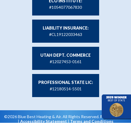
ECO INSTITUTE:
#1054077067830
LIABILITY INSURANCE:
#CL19122033463
UTAH DEPT. COMMERCE
#12027453-0161
PROFESSIONAL STATE LIC:
#12180514-5501
©2026 Blue Best Heating & Air. All Rights Reserved.
Privacy Policy
|
Accessibility Statement
|
Terms and Conditions
Web Design and Internet Marketing by RYNO Strategic
Solutions