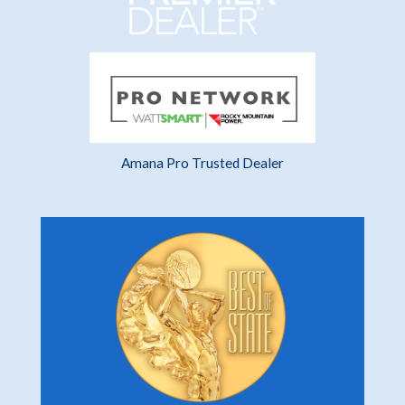
Amana Pro Trusted Dealer