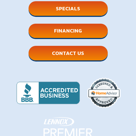
SPECIALS
FINANCING
CONTACT US