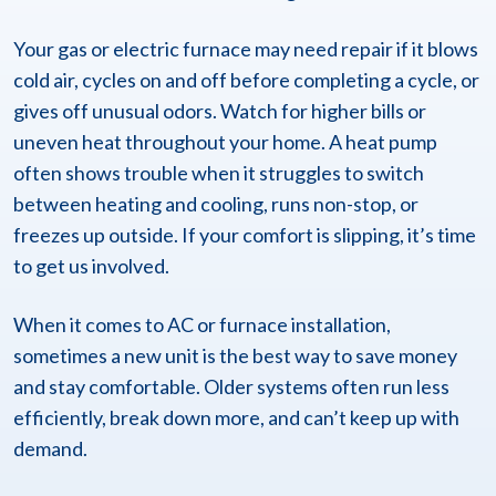
Your gas or electric furnace may need repair if it blows
cold air, cycles on and off before completing a cycle, or
gives off unusual odors. Watch for higher bills or
uneven heat throughout your home. A heat pump
often shows trouble when it struggles to switch
between heating and cooling, runs non-stop, or
freezes up outside. If your comfort is slipping, it’s time
to get us involved.
When it comes to AC or furnace installation,
sometimes a new unit is the best way to save money
and stay comfortable. Older systems often run less
efficiently, break down more, and can’t keep up with
demand.