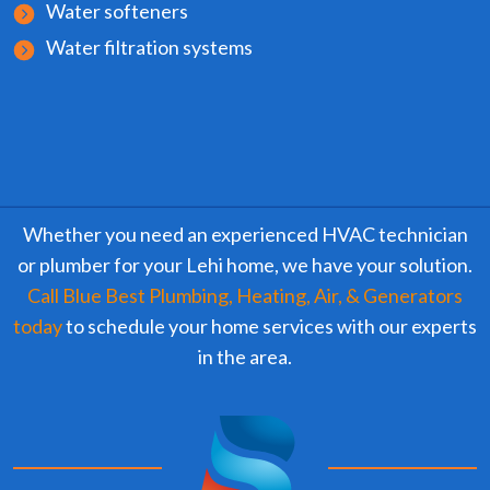
Water softeners
Water filtration systems
Whether you need an experienced HVAC technician
or plumber for your Lehi home, we have your solution.
Call Blue Best Plumbing, Heating, Air, & Generators
today
to schedule your home services with our experts
in the area.