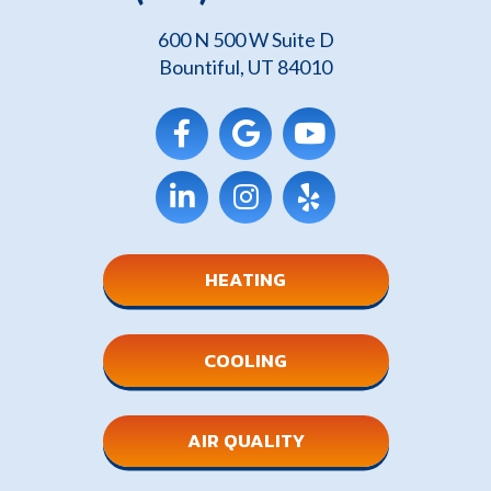
600 N 500 W Suite D
Bountiful, UT 84010
HEATING
COOLING
AIR QUALITY