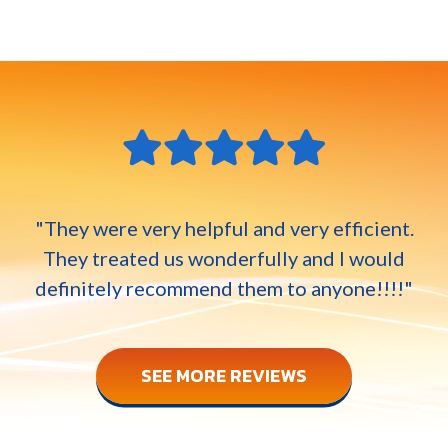
"They were very helpful and very efficient.
They treated us wonderfully and I would
definitely recommend them to anyone!!!!"
SEE MORE REVIEWS