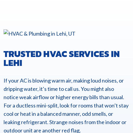
TRUSTED HVAC SERVICES IN
LEHI
If your AC is blowing warm air, making loud noises, or
dripping water, it’s time to call us. You might also
notice weak airflow or higher energy bills than usual.
For a ductless mini-split, look for rooms that won’t stay
cool or heat in a balanced manner, odd smells, or
leaking refrigerant. Strange noises from the indoor or
outdoor unit are another red flag.