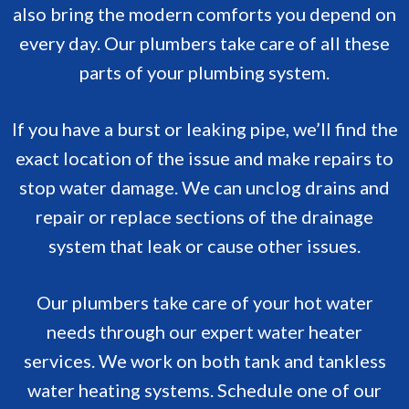
also bring the modern comforts you depend on
every day. Our plumbers take care of all these
parts of your plumbing system.
If you have a burst or leaking pipe, we’ll find the
exact location of the issue and make repairs to
stop water damage. We can unclog drains and
repair or replace sections of the drainage
system that leak or cause other issues.
Our plumbers take care of your hot water
needs through our expert water heater
services. We work on both tank and tankless
water heating systems. Schedule one of our