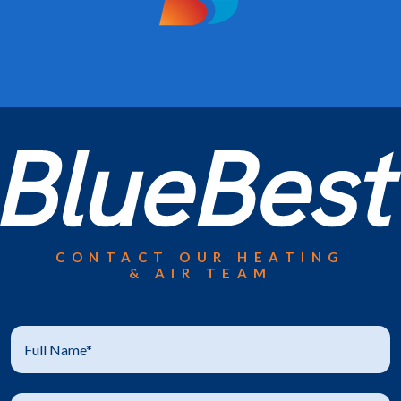
CONTACT OUR HEATING
& AIR TEAM