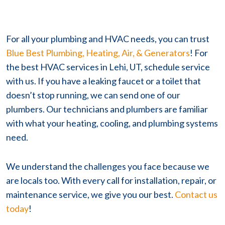
For all your plumbing and HVAC needs, you can trust
Blue Best Plumbing, Heating, Air, & Generators
! For
the best HVAC services in Lehi, UT, schedule service
with us. If you have a leaking faucet or a toilet that
doesn’t stop running, we can send one of our
plumbers. Our technicians and plumbers are familiar
with what your heating, cooling, and plumbing systems
need.
We understand the challenges you face because we
are locals too. With every call for installation, repair, or
maintenance service, we give you our best.
Contact us
today
!