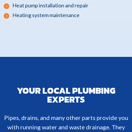
Heat pump installation and repair
Heating system maintenance
YOUR LOCAL PLUMBING
EXPERTS
Pipes, drains, and many other parts provide you
with running water and waste drainage. They