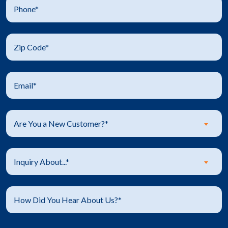
Are You a New Customer?*
Inquiry About...*