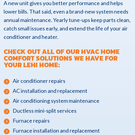
A new unit gives you better performance and helps
lower bills. That said, even a brand-new system needs
annual maintenance. Yearly tune-ups keep parts clean,
catch small issues early, and extend the life of your air
conditioner and heater.
CHECK OUT ALL OF OUR HVAC HOME
COMFORT SOLUTIONS WE HAVE FOR
YOUR LEHI HOME:
Air conditioner repairs
AC installation and replacement
Air conditioning system maintenance
Ductless mini-split services
Furnace repairs
Furnace installation and replacement