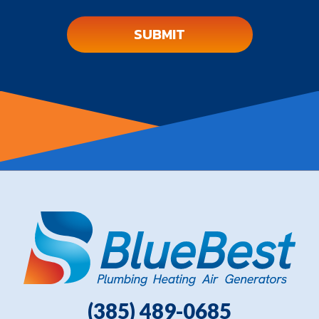
(385) 489-0685