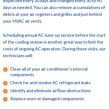
inspected every 30 days and changed every 30 to 90
days as needed. You can also remove accumulations of
debris at your air registers and grilles and just behind
your HVAC air vents.
Scheduling annual AC tune-up service before the start
of the cooling season is another great way to limit the
costs of ongoing AC operation. During these visits, our
technicians will:
Clean all of your air conditioner’s internal
components
Check for and resolve AC refrigerant leaks
Identify and eliminate airflow obstructions
Replace worn or damaged components