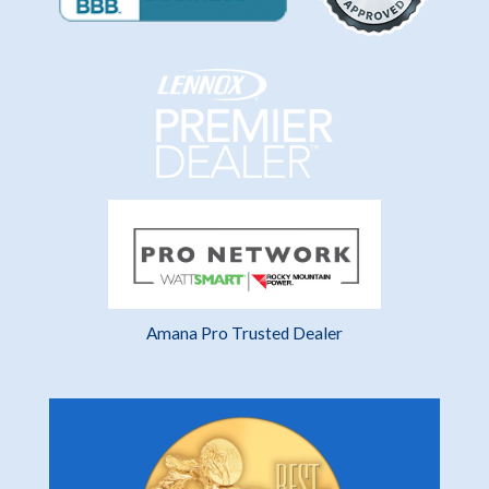
Amana Pro Trusted Dealer