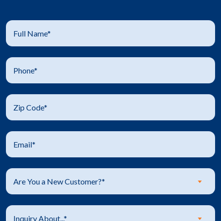
Are You a New Customer?*
Inquiry About...*