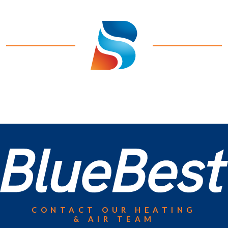
CONTACT OUR HEATING
& AIR TEAM