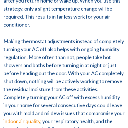
after you return home or wake up. When you use this
strategy, only a slight temperature change will be
required. This results in far less work for your air
conditioner.
Making thermostat adjustments instead of completely
turning your AC off also helps with ongoing humidity
regulation. More often than not, people take hot
showers and baths before turning in at night or just
before heading out the door. With your AC completely
shut down, nothing will be actively working to remove
the residual moisture from these activities.
Completely turning your AC off with excess humidity
in your home for several consecutive days could leave
you with mold and mildew issues that compromise your
indoor air quality
, your respiratory health, and the