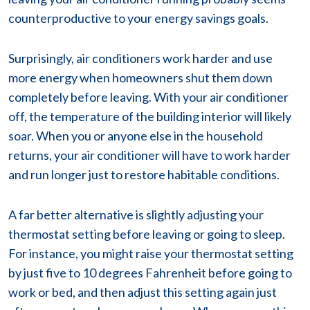
counterproductive to your energy savings goals.
Surprisingly, air conditioners work harder and use
more energy when homeowners shut them down
completely before leaving. With your air conditioner
off, the temperature of the building interior will likely
soar. When you or anyone else in the household
returns, your air conditioner will have to work harder
and run longer just to restore habitable conditions.
A far better alternative is slightly adjusting your
thermostat setting before leaving or going to sleep.
For instance, you might raise your thermostat setting
by just five to 10 degrees Fahrenheit before going to
work or bed, and then adjust this setting again just