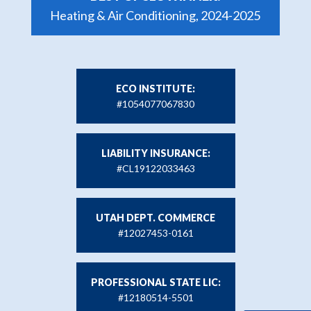
Heating & Air Conditioning, 2024-2025
ECO INSTITUTE:
#1054077067830
LIABILITY INSURANCE:
#CL19122033463
UTAH DEPT. COMMERCE
#12027453-0161
PROFESSIONAL STATE LIC:
#12180514-5501