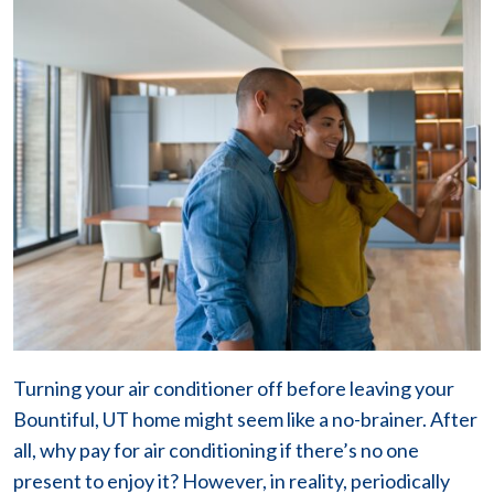
Turning your air conditioner off before leaving your
Bountiful, UT home might seem like a no-brainer. After
all, why pay for air conditioning if there’s no one
present to enjoy it? However, in reality, periodically