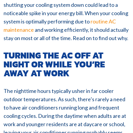
shutting your cooling system down could lead to a
noticeable spike in your energy bill. When your cooling
system is optimally performing due to
routine AC
maintenance
and working efficiently, it should actually
stay on most or all of the time. Read on to find out why.
TURNING THE AC OFF AT
NIGHT OR WHILE YOU’RE
AWAY AT WORK
The nighttime hours typically usher in far cooler
outdoor temperatures. As such, there’s rarely a need
to have air conditioners running long and frequent
cooling cycles. During the daytime when adults are at
work and younger residents are at daycare or school,
leaving your air conditioner running probably seems