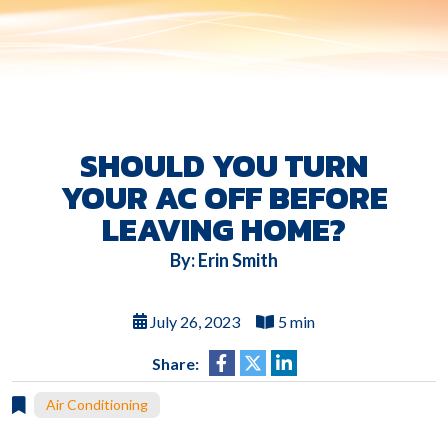
SHOULD YOU TURN
YOUR AC OFF BEFORE
LEAVING HOME?
By: Erin Smith
July 26, 2023
5 min
Share:
Air Conditioning