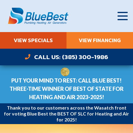
VIEW SPECIALS
VIEW FINANCING
CALL US: (385) 300-1986
PUT YOUR MIND TO REST: CALL BLUE BEST!
THREE-TIME WINNER OF BEST OF STATE FOR
HEATING AND AIR 2023-2025!
Thank you to our customers across the Wasatch front
for voting Blue Best the BEST OF SLC for Heating and Air
for 2025!