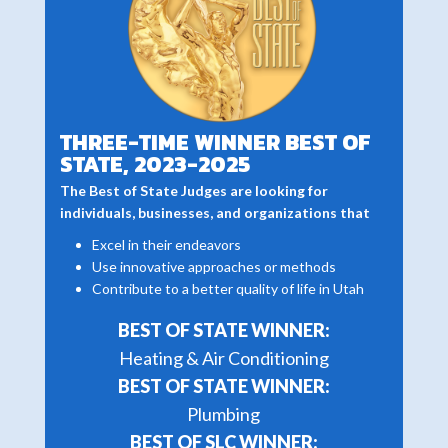
THREE-TIME WINNER BEST OF
STATE, 2023-2025
The Best of State Judges are looking for
individuals, businesses, and organizations that
Excel in their endeavors
Use innovative approaches or methods
Contribute to a better quality of life in Utah
BEST OF STATE WINNER:
Heating & Air Conditioning
BEST OF STATE WINNER:
Plumbing
BEST OF SLC WINNER: