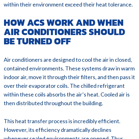
within their environment exceed their heat tolerance.
HOW ACS WORK AND WHEN
AIR CONDITIONERS SHOULD
BE TURNED OFF
Air conditioners are designed to cool the air in closed,
contained environments. These systems draw in warm
indoor air, move it through their filters, and then pass it
over their evaporator coils. The chilled refrigerant
within these coils absorbs the air’s heat. Cooled air is
then distributed throughout the building.
This heat transfer process is incredibly efficient.
However, its efficiency dramatically declines
whenever sealed environments are opened. Thus,