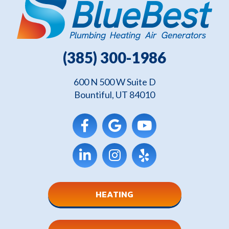
(385) 300-1986
600 N 500 W Suite D
Bountiful, UT 84010
HEATING