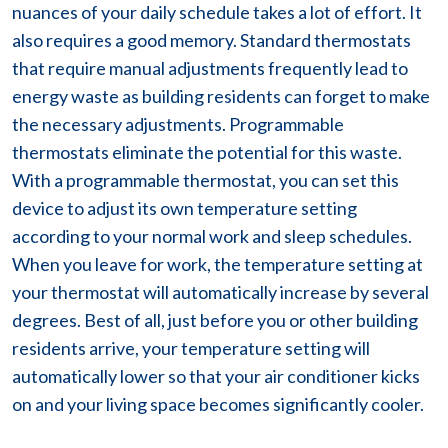
nuances of your daily schedule takes a lot of effort. It
also requires a good memory. Standard thermostats
that require manual adjustments frequently lead to
energy waste as building residents can forget to make
the necessary adjustments. Programmable
thermostats eliminate the potential for this waste.
With a programmable thermostat, you can set this
device to adjust its own temperature setting
according to your normal work and sleep schedules.
When you leave for work, the temperature setting at
your thermostat will automatically increase by several
degrees. Best of all, just before you or other building
residents arrive, your temperature setting will
automatically lower so that your air conditioner kicks
on and your living space becomes significantly cooler.