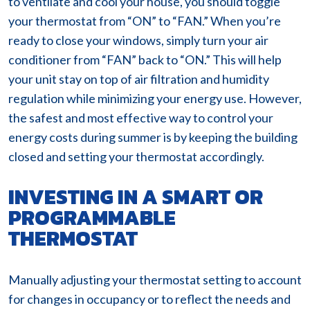
to ventilate and cool your house, you should toggle
your thermostat from “ON” to “FAN.” When you’re
ready to close your windows, simply turn your air
conditioner from “FAN” back to “ON.” This will help
your unit stay on top of air filtration and humidity
regulation while minimizing your energy use. However,
the safest and most effective way to control your
energy costs during summer is by keeping the building
closed and setting your thermostat accordingly.
INVESTING IN A SMART OR
PROGRAMMABLE
THERMOSTAT
Manually adjusting your thermostat setting to account
for changes in occupancy or to reflect the needs and