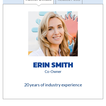
ERIN SMITH
Co-Owner
20 years of industry experience