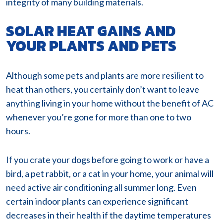
integrity of many building materials.
SOLAR HEAT GAINS AND
YOUR PLANTS AND PETS
Although some pets and plants are more resilient to
heat than others, you certainly don’t want to leave
anything living in your home without the benefit of AC
whenever you’re gone for more than one to two
hours.
If you crate your dogs before going to work or have a
bird, a pet rabbit, or a cat in your home, your animal will
need active air conditioning all summer long. Even
certain indoor plants can experience significant
decreases in their health if the daytime temperatures