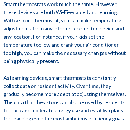
Smart thermostats work much the same. However,
these devices are both Wi-Fi-enabled and learning.
With a smart thermostat, you can make temperature
adjustments from any internet-connected device and
any location. For instance, if your kids set the
temperature too low and crank your air conditioner
too high, you can make the necessary changes without
being physically present.
As learning devices, smart thermostats constantly
collect data on resident activity. Over time, they
gradually become more adept at adjusting themselves.
The data that they store can also be used by residents
to track and moderate energy use and establish plans
for reaching even the most ambitious efficiency goals.