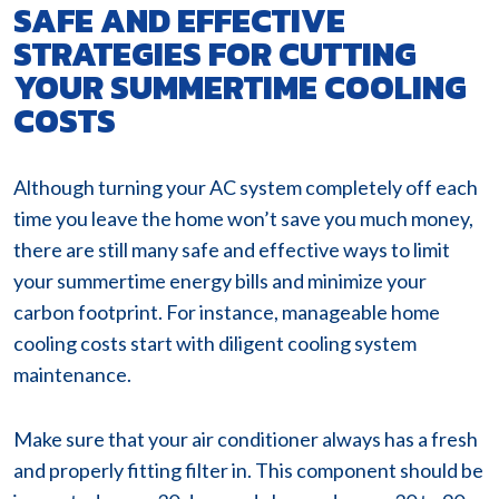
SAFE AND EFFECTIVE
STRATEGIES FOR CUTTING
YOUR SUMMERTIME COOLING
COSTS
Although turning your AC system completely off each
time you leave the home won’t save you much money,
there are still many safe and effective ways to limit
your summertime energy bills and minimize your
carbon footprint. For instance, manageable home
cooling costs start with diligent cooling system
maintenance.
Make sure that your air conditioner always has a fresh
and properly fitting filter in. This component should be