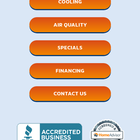
COOLING
AIR QUALITY
SPECIALS
FINANCING
CONTACT US