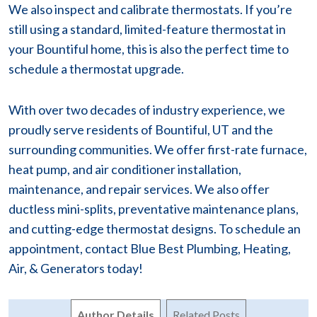
We also inspect and calibrate thermostats. If you’re
still using a standard, limited-feature thermostat in
your Bountiful home, this is also the perfect time to
schedule a thermostat upgrade.
With over two decades of industry experience, we
proudly serve residents of Bountiful, UT and the
surrounding communities. We offer first-rate furnace,
heat pump, and air conditioner installation,
maintenance, and repair services. We also offer
ductless mini-splits, preventative maintenance plans,
and cutting-edge thermostat designs. To schedule an
appointment, contact Blue Best Plumbing, Heating,
Air, & Generators today!
Author Details
Related Posts