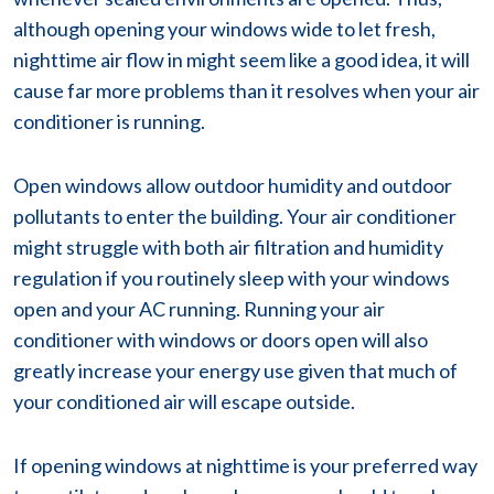
although opening your windows wide to let fresh,
nighttime air flow in might seem like a good idea, it will
cause far more problems than it resolves when your air
conditioner is running.
Open windows allow outdoor humidity and outdoor
pollutants to enter the building. Your air conditioner
might struggle with both air filtration and humidity
regulation if you routinely sleep with your windows
open and your AC running. Running your air
conditioner with windows or doors open will also
greatly increase your energy use given that much of
your conditioned air will escape outside.
If opening windows at nighttime is your preferred way