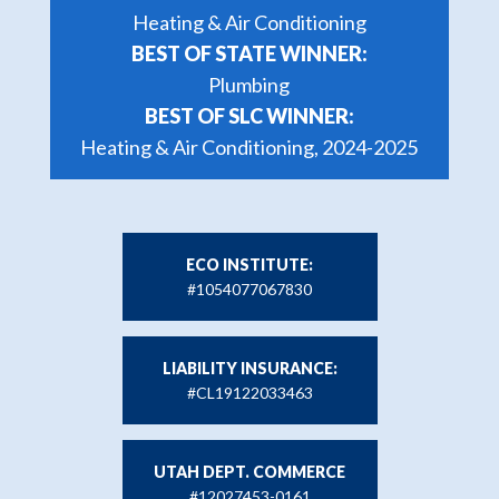
Heating & Air Conditioning
BEST OF STATE WINNER:
Plumbing
BEST OF SLC WINNER:
Heating & Air Conditioning, 2024-2025
ECO INSTITUTE:
#1054077067830
LIABILITY INSURANCE:
#CL19122033463
UTAH DEPT. COMMERCE
#12027453-0161