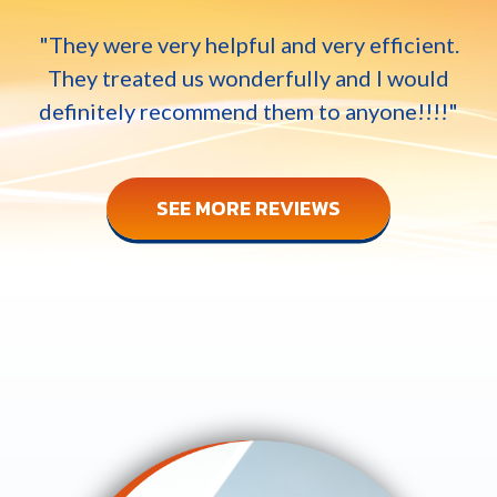
"They were very helpful and very efficient.
They treated us wonderfully and I would
definitely recommend them to anyone!!!!"
SEE MORE REVIEWS