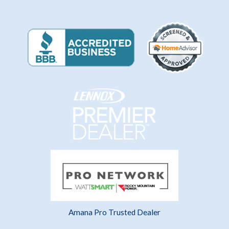
Amana Pro Trusted Dealer