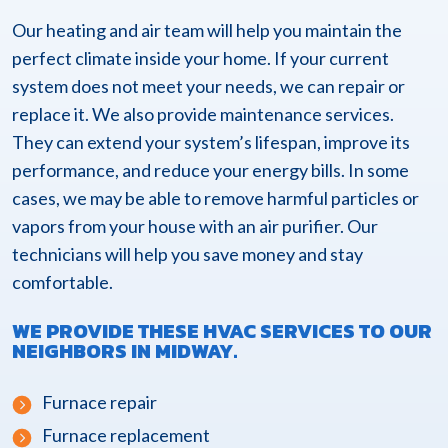
Our heating and air team will help you maintain the
perfect climate inside your home. If your current
system does not meet your needs, we can repair or
replace it. We also provide maintenance services.
They can extend your system’s lifespan, improve its
performance, and reduce your energy bills. In some
cases, we may be able to remove harmful particles or
vapors from your house with an air purifier. Our
technicians will help you save money and stay
comfortable.
WE PROVIDE THESE HVAC SERVICES TO OUR
NEIGHBORS IN MIDWAY.
Furnace repair
Furnace replacement