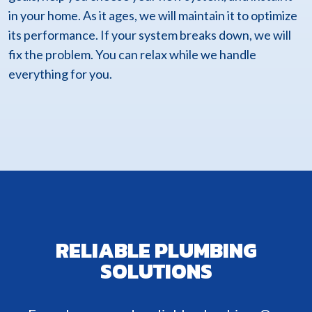
in your home. As it ages, we will maintain it to optimize
its performance. If your system breaks down, we will
fix the problem. You can relax while we handle
everything for you.
RELIABLE PLUMBING
SOLUTIONS