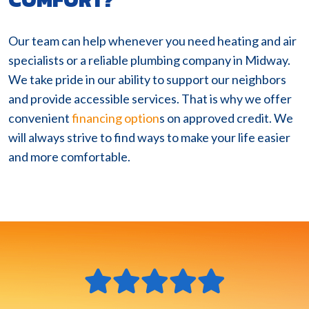
Our team can help whenever you need heating and air
specialists or a reliable plumbing company in Midway.
We take pride in our ability to support our neighbors
and provide accessible services. That is why we offer
convenient
financing option
s on approved credit. We
will always strive to find ways to make your life easier
and more comfortable.