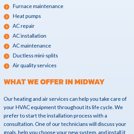
Furnace maintenance
Heat pumps
AC repair
AC installation
AC maintenance
Ductless mini-splits
Air quality services
WHAT WE OFFER IN MIDWAY
Our heating and air services can help you take care of
your HVAC equipment throughout its life cycle. We
prefer to start the installation process with a
consultation. One of our technicians will discuss your
goals, help you choose your new system, and install it