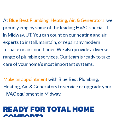
At
Blue Best Plumbing, Heating, Air, & Generators
, we
proudly employ some of the leading HVAC specialists
in Midway, UT. You can count on our heating and air
experts to install, maintain, or repair any modern
furnace or air conditioner. We also provide a diverse
range of plumbing services. Our team is ready to take
care of your home’s most important systems.
Make an appointment
with Blue Best Plumbing,
Heating, Air, & Generators to service or upgrade your
HVAC equipment in Midway.
READY FOR TOTAL HOME
COMFORT?