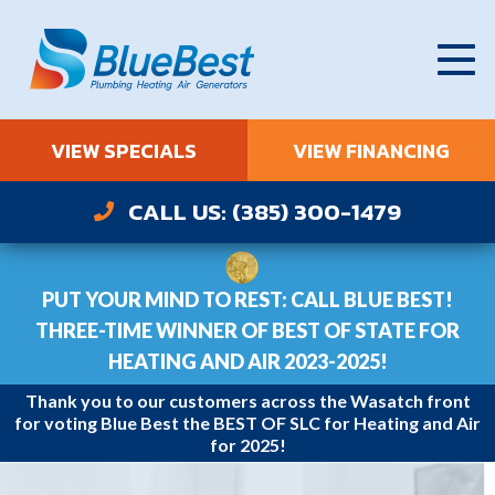
VIEW SPECIALS
VIEW FINANCING
CALL US: (385) 300-1479
PUT YOUR MIND TO REST: CALL BLUE BEST!
THREE-TIME WINNER OF BEST OF STATE FOR
HEATING AND AIR 2023-2025!
Thank you to our customers across the Wasatch front
for voting Blue Best the BEST OF SLC for Heating and Air
for 2025!