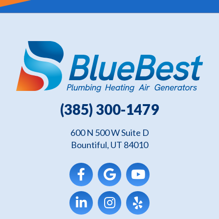
(385) 300-1479
600 N 500 W Suite D
Bountiful, UT 84010