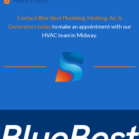
Peace of mind
Contact Blue Best Plumbing, Heating, Air, &
Generators today
to make an appointment with our
HVAC team in Midway.