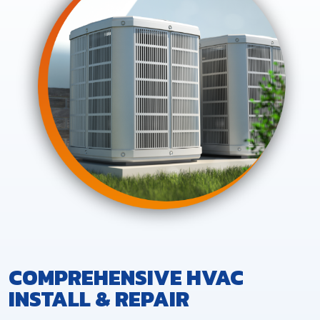
COMPREHENSIVE HVAC
INSTALL & REPAIR