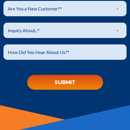
Are You a New Customer?*
Inquiry About...*