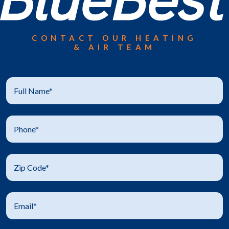
CONTACT OUR HEATING
& AIR TEAM