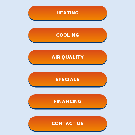
HEATING
COOLING
AIR QUALITY
SPECIALS
FINANCING
CONTACT US