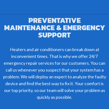
PREVENTATIVE
MAINTENANCE & EMERGENCY
SUPPORT
Heaters and air conditioners can break down at
inconvenient times. That is why we offer 24/7
emergency repair services for our customers. You can
call us whenever you suspect that your system has a
problem. We will deploy an expert to analyze the faulty
device and find the best way to fix it. Your comfort is
our top priority, so our team will solve your problem as
quickly as possible.