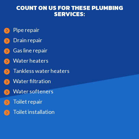
COUNT ON US FOR THESE PLUMBING
SERVICES:
Pipe repair
Drain repair
Gas line repair
Water heaters
Tankless water heaters
Water filtration
Water softeners
Toilet repair
Toilet installation