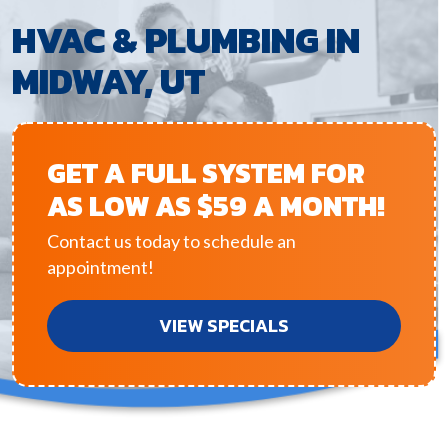
HVAC & PLUMBING IN
MIDWAY, UT
GET A FULL SYSTEM FOR
AS LOW AS $59 A MONTH!
Contact us today to schedule an
appointment!
VIEW SPECIALS