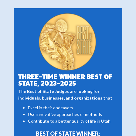
THREE-TIME WINNER BEST OF
STATE, 2023-2025
The Best of State Judges are looking for
individuals, businesses, and organizations that
Excel in their endeavors
Use innovative approaches or methods
Contribute to a better quality of life in Utah
BEST OF STATE WINNER: