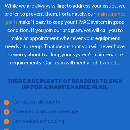
While we are always willing to address your issues, we
prefer to prevent them. Fortunately, our
maintenance
plans
make it easy to keep your HVAC system in good
condition. If you join our program, we will call you to
make an appointment whenever your equipment
needs a tune-up. That means that you will never have
to worry about tracking your system’s maintenance
requirements. Our team will meet all of its needs.
THERE ARE PLENTY OF REASONS TO SIGN
UP FOR A MAINTENANCE PLAN.
Consistent discounts
Extended warranty coverage
Convenient scheduling