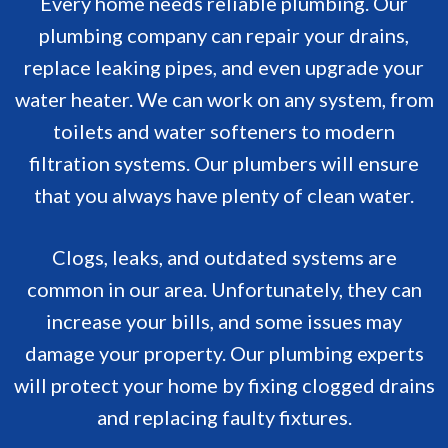
Every home needs reliable plumbing. Our
plumbing company can repair your drains,
replace leaking pipes, and even upgrade your
water heater. We can work on any system, from
toilets and water softeners to modern
filtration systems. Our plumbers will ensure
that you always have plenty of clean water.
Clogs, leaks, and outdated systems are
common in our area. Unfortunately, they can
increase your bills, and some issues may
damage your property. Our plumbing experts
will protect your home by fixing clogged drains
and replacing faulty fixtures.